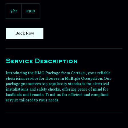
700
British
5 hr
5
£700
pounds
h
r
Book Now
Service Description
Introducing the HMO Package from Certs4u, your reliable
electrician service for Houses in Multiple Occupation. Our
package guarantees top regulatory standards for electrical
installations and safety checks, offering peace of mind for
landlords and tenants. Trust us for efficient and compliant
service tailored to your needs.