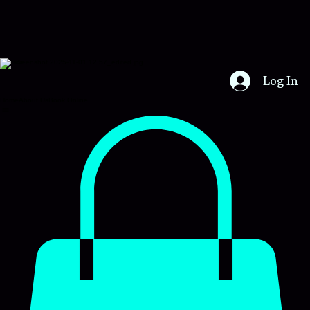
Certs4u
Log In
Home
About Us
Book Online