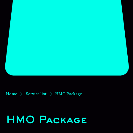
Home
Service list
HMO Package
HMO Package