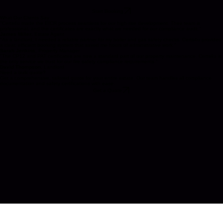
Start Booking
What Our Clients Say
"Certs4u made the EICR process seamless for our high-rise development. Their team is
professional, and the certificates are exactly what we needed for our compliance audit."
James Miller
, Estate Agent
"As a landlord, I needed a reliable partner for my boiler and gas safety checks. Certs4u provided
a clear, efficient booking system that saved me hours of administrative work."
Sarah Jenkins
, Property Manager
"The CP12 and PAT certificates are now a standard part of our property maintenance. Certs4u is
the only service we trust for our fire safety compliance requirements."
David Thompson
, Landlord
Need a bulk quote?
Get a comprehensive, tailored quote for your entire estate. Our team handles all compliance
documentation and safety certifications with ease.
Get a Quote