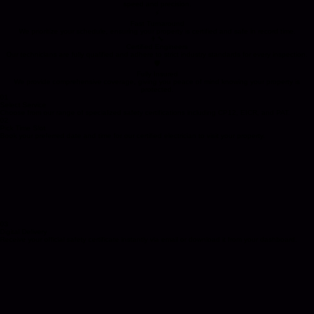
Why Landlords and Agents Trust Certs4u
We provide the legal compliance and safety certifications your property needs, delivered with
speed and precision.
⚡
Fast Turnaround
We prioritize your schedule, ensuring your property is certified and safe in record time.
👨‍🔧
Certified Engineers
Our technicians are fully qualified and adhere to strict industry standards for every inspection.
🛡️
Fully Insured
We provide comprehensive coverage, giving you peace of mind knowing your property is
protected.
01
Select Service
Choose from our range of specialized safety certifications including CP12, EICR, and PAT.
02
Pick Time Slot
Book your preferred date and time for our certified electrician to visit your property.
03
Digital Delivery
Receive your official safety certificate instantly via email or download it from your dashboard.