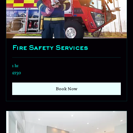
Fire Safety Services
1 hr
230
£230
British
pounds
Book Now