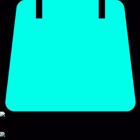
NATIONWIDE COMPLIANCE
Safety certificates made simple for landlords
Instant booking for Gas, Electric, and Fire safety inspections.
Book Now