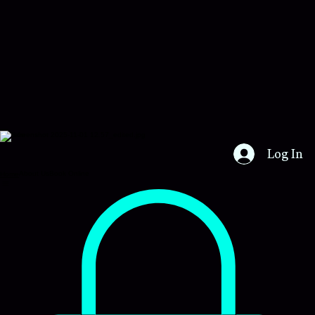
Certs4u
Log In
About Us
Book Online
Home