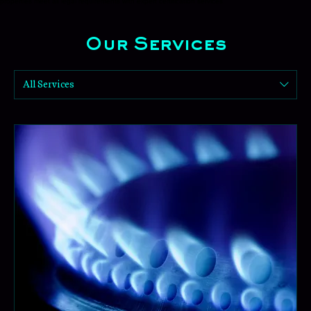
Our Services
Our Certificates
Comprehensive safety compliance solutions for landlords and estate agents. We ensure your
properties meet all legal requirements with expert certification services.
Our Services
All Services